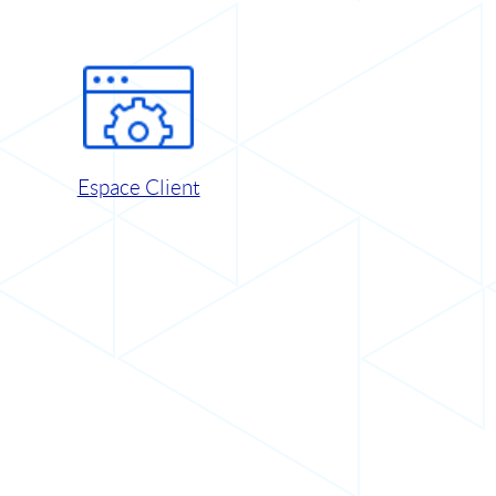
Espace Client