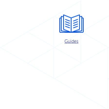
Guides