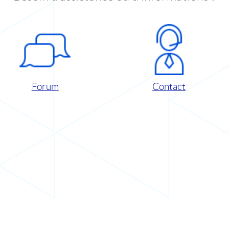
Forum
Contact